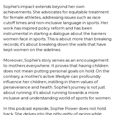
Sophie’s impact extends beyond her own
achievements. She advocates for equitable treatment
for female athletes, addressing issues such as race
cutoff times and non-inclusive language in sports. Her
work has inspired policy reform and has been
instrumental in starting a dialogue about the barriers
women face in sports. This is about more than breaking
records; it’s about breaking down the walls that have
kept women on the sidelines.
Moreover, Sophie’s story serves as an encouragement
to mothers everywhere. It proves that having children
does not mean putting personal goals on hold. On the
contrary, a mother’s active lifestyle can profoundly
influence her children, instilling in them values of
perseverance and health. Sophie’s journey is not just
about running; it’s about running towards a more
inclusive and understanding world of sports for women.
In this podcast episode, Sophie Power does not hold
back. She delves into the nitty-gritty of racing while