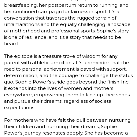
breastfeeding, her postpartum return to running, and
her continued campaign for fairness in sport. It’s a
conversation that traverses the rugged terrain of
ultramarathons and the equally challenging landscape
of motherhood and professional sports. Sophie’s story
is one of resilience, and it’s a story that needs to be
heard.
The episode is a treasure trove of wisdom for any
parent with athletic ambitions. It’s a reminder that the
road to personal achievement is paved with support,
determination, and the courage to challenge the status
quo. Sophie Power’s stride goes beyond the finish line;
it extends into the lives of women and mothers
everywhere, empowering them to lace up their shoes
and pursue their dreams, regardless of societal
expectations.
For mothers who have felt the pull between nurturing
their children and nurturing their dreams, Sophie
Power’s journey resonates deeply. She has become a