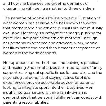
and how she balances the grueling demands of
ultrarunning with being a mother to three children.
The narrative of Sophie’s life is a powerful illustration of
what women can achieve. She has shown the world
that motherhood and athletic pursuits are not mutually
exclusive. Her story is a catalyst for change, pushing for
more inclusive policies for athletic mothers. Through
her personal experience and advocacy work, Sophie
has illuminated the need for a broader acceptance of
women in the world of sports.
Her approach to motherhood and training is practical
and inspiring. She emphasizes the importance of family
support, carving out specific times for exercise, and the
psychological benefits of staying active. Sophie’s
experiences provide actionable advice for parents
looking to integrate sport into their busy lives. Her
insight into goal setting within a family dynamic
demonstrates that personal fulfillment can coexist with
parenting responsibilities.