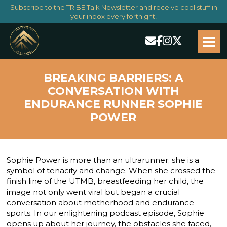
Subscribe to the TRIBE Talk Newsletter and receive cool stuff in
your inbox every fortnight!
BREAKING BARRIERS: A
CONVERSATION WITH
ENDURANCE RUNNER SOPHIE
POWER
Sophie Power is more than an ultrarunner; she is a
symbol of tenacity and change. When she crossed the
finish line of the UTMB, breastfeeding her child, the
image not only went viral but began a crucial
conversation about motherhood and endurance
sports. In our enlightening podcast episode, Sophie
opens up about her journey, the obstacles she faced,