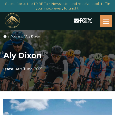
Subscribe to the TRIBE Talk Newsletter and receive cool stuff in
your inbox every fortnight!
/
Podcasts
/
Aly Dixon
Aly Dixon
Date:
4th June 2021