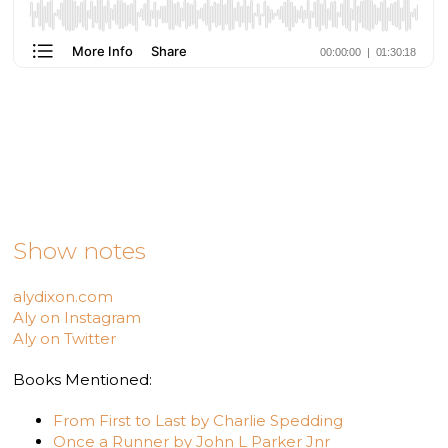
Show notes
alydixon.com
Aly on Instagram
Aly on Twitter
Books Mentioned:
From First to Last by Charlie Spedding
Once a Runner by John L Parker Jnr