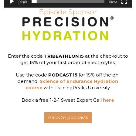
00:00
00:54
Episode Sponsor
Enter the code
TRIBEATHLON15
at the checkout to
get 15% off your first order of electrolytes.
Use the code
PODCAST15
for 15% off the on-
demand
Science of Endurance Hydration
course
with TrainingPeaks University.
Book a free 1-2-1 Sweat Expert Call
here
Back to podcasts