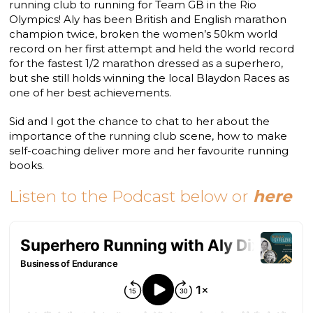
running club to running for Team GB in the Rio
Olympics! Aly has been British and English marathon
champion twice, broken the women’s 50km world
record on her first attempt and held the world record
for the fastest 1/2 marathon dressed as a superhero,
but she still holds winning the local Blaydon Races as
one of her best achievements.
Sid and I got the chance to chat to her about the
importance of the running club scene, how to make
self-coaching deliver more and her favourite running
books.
Listen to the Podcast below or
here