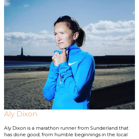
Aly Dixon
Aly Dixon is a marathon runner from Sunderland that
has done good; from humble beginnings in the local