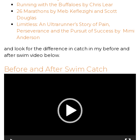
Running with the Buffaloes by Chris Lear
26 Marathons by Meb Keflezighi and Scott
Douglas
Limitless: An Ultrarunner’s Story of Pain,
Perseverance and the Pursuit of Success by Mimi
Anderson
and look for the difference in catch in my before and
after swim video below.
Before and After Swim Catch
Video
Player