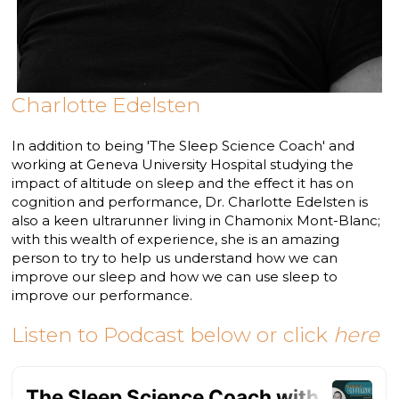
Charlotte Edelsten
In addition to being 'The Sleep Science Coach' and
working at Geneva University Hospital studying the
impact of altitude on sleep and the effect it has on
cognition and performance, Dr. Charlotte Edelsten is
also a keen ultrarunner living in Chamonix Mont-Blanc;
with this wealth of experience, she is an amazing
person to try to help us understand how we can
improve our sleep and how we can use sleep to
improve our performance.
Listen to Podcast below or click
here