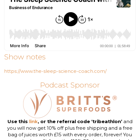
Show notes
https://www.the-sleep-science-coach.com/
Podcast Sponsor
Use this
link
, or the referral code ‘tribeathlon’
and
you will now get 10% off plus free shipping and a free
bag of juices worth £15 with every order, forever! You