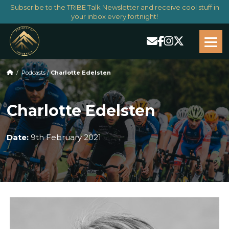
Subscribe to the TRIBE Talk Newsletter and receive cool stuff in
your inbox every fortnight!
/
Podcasts
/
Charlotte Edelsten
Charlotte Edelsten
Date:
9th February 2021