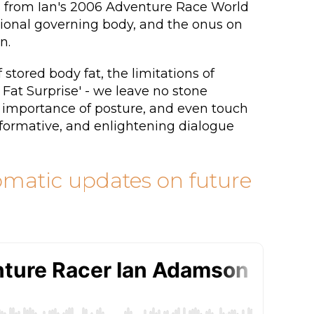
ues from Ian's 2006 Adventure Race World
tional governing body, and the onus on
n.
 stored body fat, the limitations of
 Fat Surprise' - we leave no stone
e importance of posture, and even touch
nformative, and enlightening dialogue
tomatic updates on future