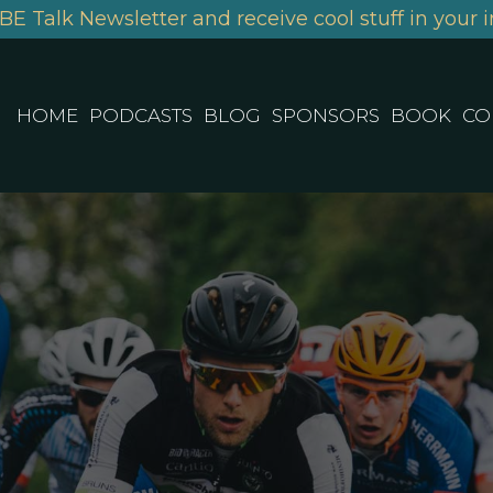
BE Talk Newsletter and receive cool stuff in your i
HOME
PODCASTS
BLOG
SPONSORS
BOOK
CO