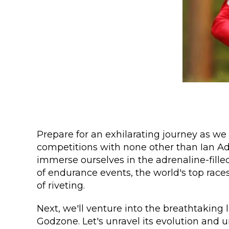
Prepare for an exhilarating journey as we 
competitions with none other than Ian Ad
immerse ourselves in the adrenaline-fille
of endurance events, the world's top races
of riveting.
Next, we'll venture into the breathtaking
Godzone. Let's unravel its evolution and 