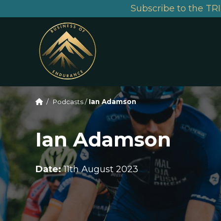
Subscribe to the TRI
/
Podcasts
/
Ian Adamson
Ian Adamson
Date:
11th August 2023