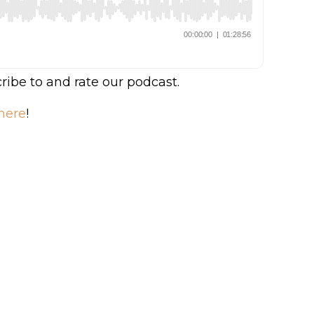
ribe to and rate our podcast.
here
!