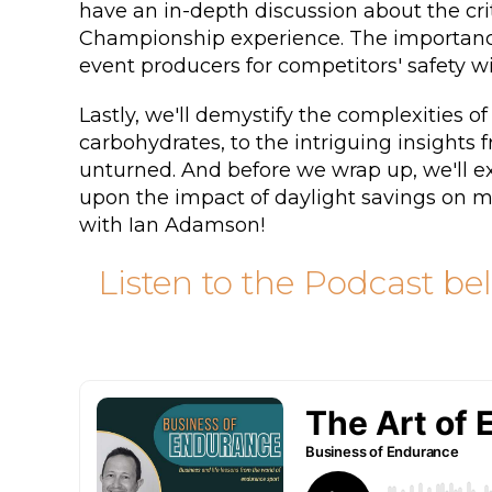
have an in-depth discussion about the cri
Championship experience. The importance 
event producers for competitors' safety wi
Lastly, we'll demystify the complexities of
carbohydrates, to the intriguing insights
unturned. And before we wrap up, we'll ex
upon the impact of daylight savings on mo
with Ian Adamson!
Listen to the Podcast be