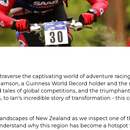
traverse the captivating world of adventure racing
amson, a Guinness World Record holder and the r
d tales of global competitions, and the triumphant
, to Ian's incredible story of transformation - thi
 landscapes of New Zealand as we inspect one of t
understand why this region has become a hotspot f