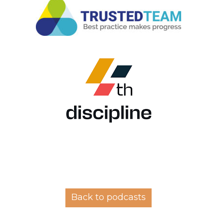
Back to podcasts