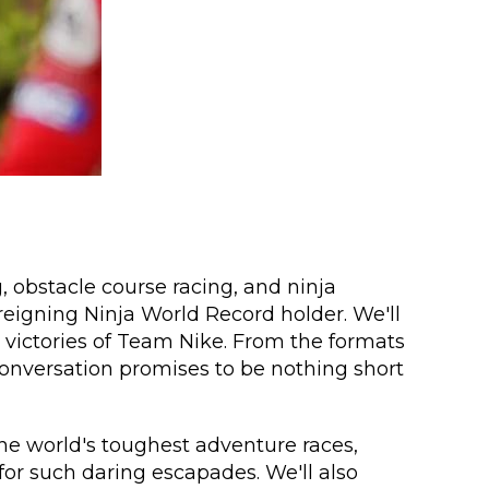
, obstacle course racing, and ninja
eigning Ninja World Record holder. We'll
 victories of Team Nike. From the formats
s conversation promises to be nothing short
he world's toughest adventure races,
or such daring escapades. We'll also