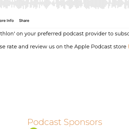
athlon' on your preferred podcast provider to subsc
se rate and review us on the Apple Podcast store
Podcast Sponsors