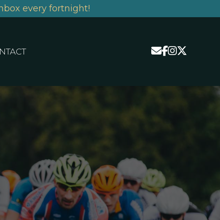
nbox every fortnight!
NTACT