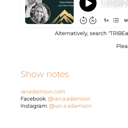
Alternatively, search 'TRIBE
Plea
Show notes
ianadamson.com
Facebook:
@ian.a.adamson
Instagram:
@ian.a.adamson