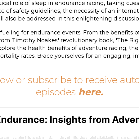
tical role of sleep in endurance racing, taking c
of safety guidelines, the necessity of an interna
ll also be addressed in this enlightening discussio
 fueling for endurance events. From the benefits of
 from Timothy Noakes' revolutionary book, 'The Big
plore the health benefits of adventure racing, th
rtality rates. Brace yourselves for an engaging, i
low or subscribe to receive au
episodes
here
.