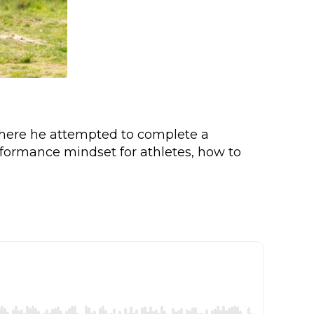
where he attempted to complete a
rformance mindset for athletes, how to