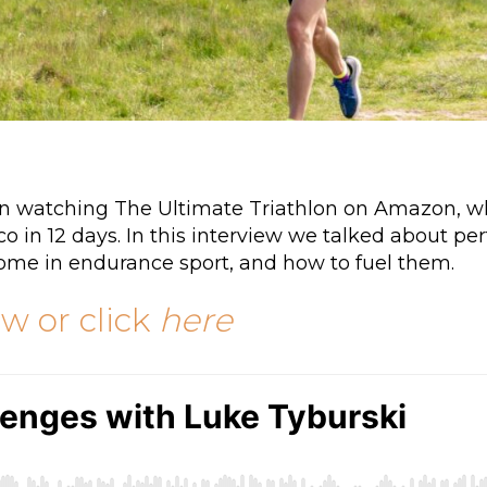
hen watching The Ultimate Triathlon on Amazon, 
 in 12 days. In this interview we talked about pe
come in endurance sport, and how to fuel them.
ow or click
here