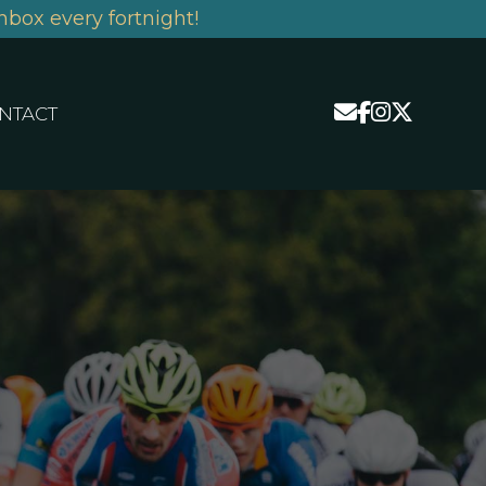
nbox every fortnight!
NTACT