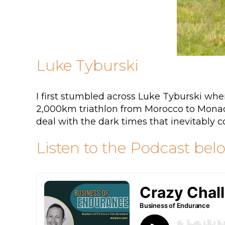
Luke Tyburski
I first stumbled across Luke Tyburski w
2,000km triathlon from Morocco to Monaco
deal with the dark times that inevitably 
Listen to the Podcast bel