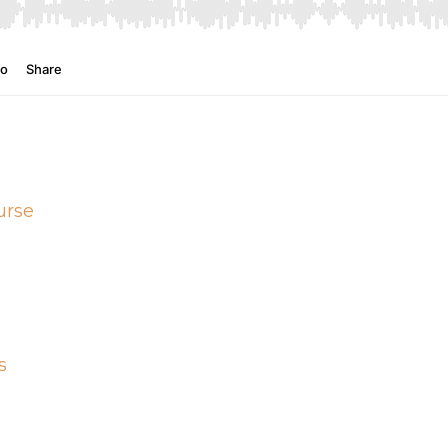
urse
s