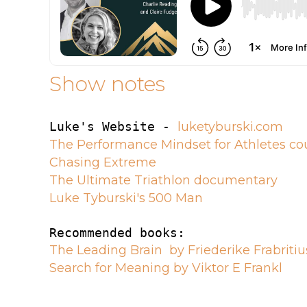
Show notes
Luke's Website - 
luketyburski.com
The Performance Mindset for Athletes co
Chasing Extreme
The Ultimate Triathlon documentary
Luke Tyburski's 500 Man
The Leading Brain  by Friederike Frabritiu
Search for Meaning by Viktor E Frankl