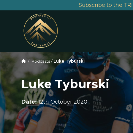
Subscribe to the TRI
/
Podcasts
/
Luke Tyburski
Luke Tyburski
Date:
12th October 2020