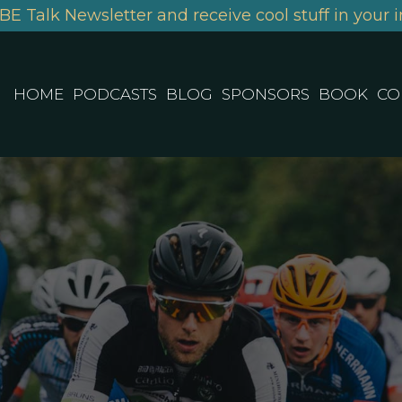
BE Talk Newsletter and receive cool stuff in your i
HOME
PODCASTS
BLOG
SPONSORS
BOOK
CO