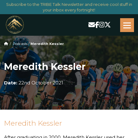
Subscribe to the TRIBE Talk Newsletter and receive cool stuff in
your inbox every fortnight!
/
Podcasts
/
Meredith Kessler
Meredith Kessler
Date:
22nd October 2021
Meredith Kessler
After graduating in 2000, Meredith Kessler used her