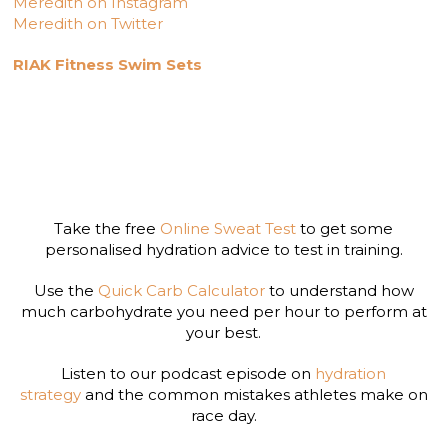
Meredith on Instagram
Meredith on Twitter
RIAK Fitness Swim Sets
Take the free
Online Sweat Test
to get some
personalised hydration advice to test in training.
Use the
Quick Carb Calculator
to understand how
much carbohydrate you need per hour to perform at
your best.
Listen to our podcast episode on
hydration
strategy
and the common mistakes athletes make on
race day.