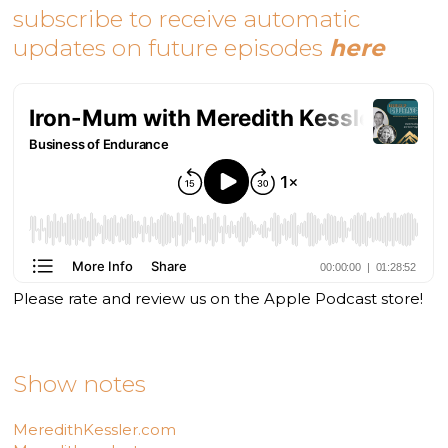
subscribe to receive automatic
updates on future episodes
here
Please rate and review us on the Apple Podcast store!
Show notes
MeredithKessler.com