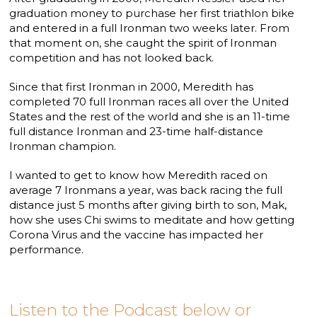
graduation money to purchase her first triathlon bike
and entered in a full Ironman two weeks later. From
that moment on, she caught the spirit of Ironman
competition and has not looked back.
Since that first Ironman in 2000, Meredith has
completed 70 full Ironman races all over the United
States and the rest of the world and she is an 11-time
full distance Ironman and 23-time half-distance
Ironman champion.
I wanted to get to know how Meredith raced on
average 7 Ironmans a year, was back racing the full
distance just 5 months after giving birth to son, Mak,
how she uses Chi swims to meditate and how getting
Corona Virus and the vaccine has impacted her
performance.
Listen to the Podcast below or