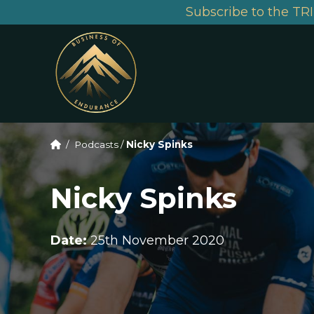
Subscribe to the TRI
/
Podcasts
/
Nicky Spinks
Nicky Spinks
Date:
25th November 2020