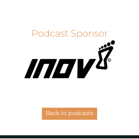
Podcast Sponsor
Back to podcasts