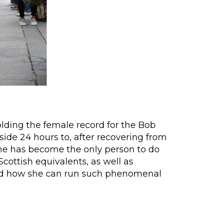
olding the female record for the Bob
ide 24 hours to, after recovering from
she has become the only person to do
ottish equivalents, as well as
tand how she can run such phenomenal