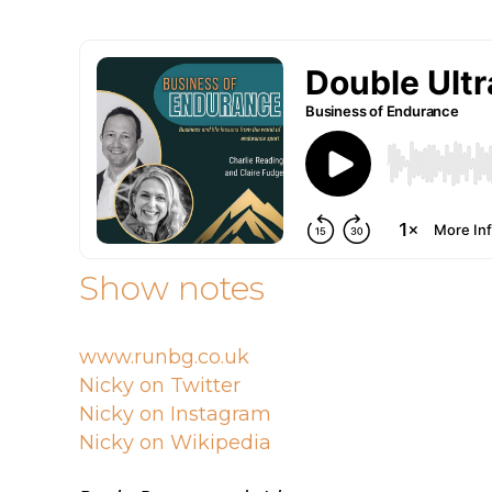
Show notes
www.runbg.co.uk
Nicky on Twitter
Nicky on Instagram
Nicky on Wikipedia