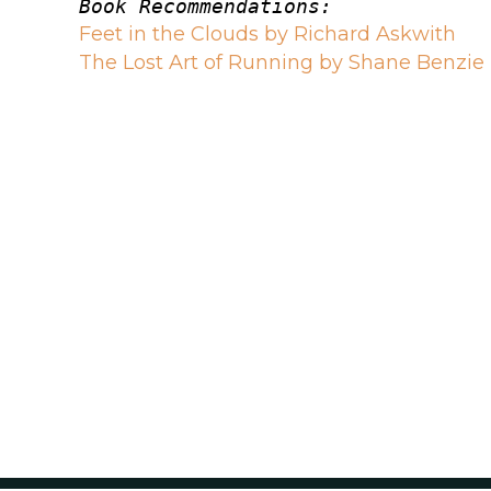
Book Recommendations:
Feet in the Clouds by Richard Askwith
The Lost Art of Running by Shane Benzie