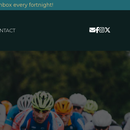
nbox every fortnight!
NTACT