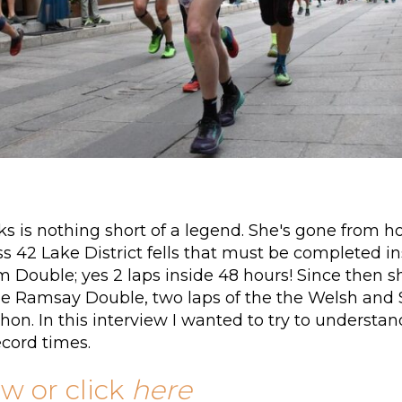
ks is nothing short of a legend. She's gone from h
 42 Lake District fells that must be completed ins
m Double; yes 2 laps inside 48 hours! Since then 
e Ramsay Double, two laps of the the Welsh and Sc
on. In this interview I wanted to try to unders
ecord times.
ow or click
here