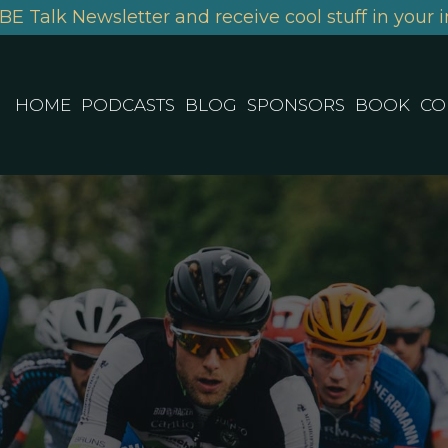
BE Talk Newsletter and receive cool stuff in your i
HOME
PODCASTS
BLOG
SPONSORS
BOOK
CO