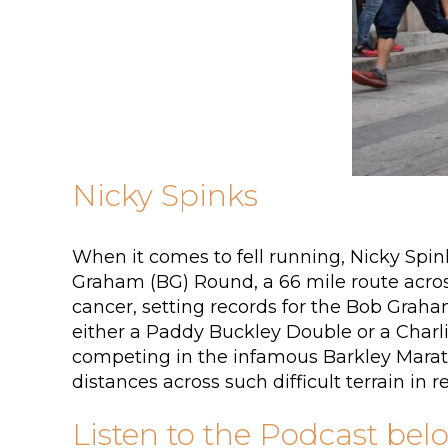
Nicky Spinks
When it comes to fell running, Nicky Spin
Graham (BG) Round, a 66 mile route across
cancer, setting records for the Bob Graha
either a Paddy Buckley Double or a Charli
competing in the infamous Barkley Marath
distances across such difficult terrain in r
Listen to the Podcast bel