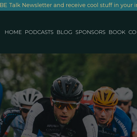
BE Talk Newsletter and receive cool stuff in your i
HOME
PODCASTS
BLOG
SPONSORS
BOOK
CO