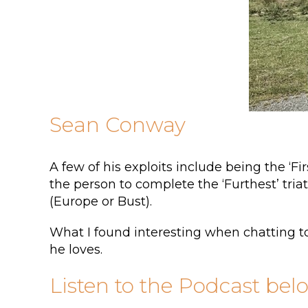
Sean Conway
A few of his exploits include being the ‘F
the person to complete the ‘Furthest’ tria
(Europe or Bust).
What I found interesting when chatting to
he loves.
Listen to the Podcast bel