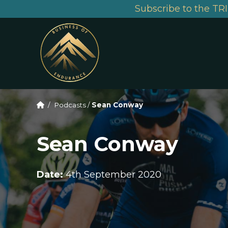
Subscribe to the TRI
/
Podcasts
/
Sean Conway
Sean Conway
Date:
4th September 2020