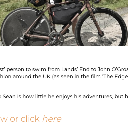
irst’ person to swim from Lands’ End to John O’Groa
thlon around the UK (as seen in the film ‘The Edge’
 Sean is how little he enjoys his adventures, but
ow or click
here