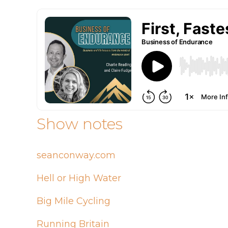
Show notes
seanconway.com
Hell or High Water
Big Mile Cycling
Running Britain