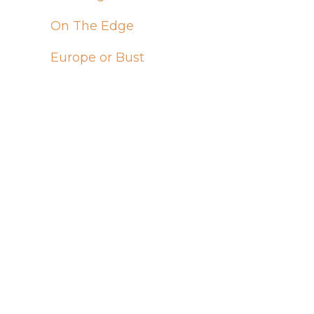
On The Edge
Europe or Bust