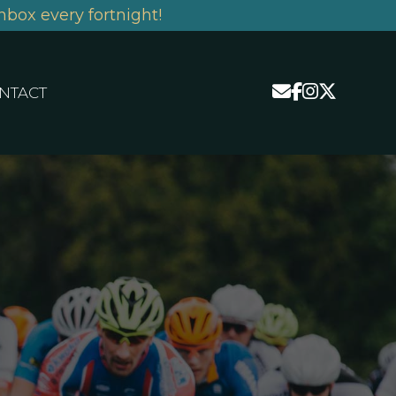
nbox every fortnight!
NTACT