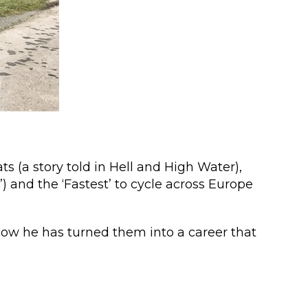
ts (a story told in Hell and High Water),
) and the ‘Fastest’ to cycle across Europe
 how he has turned them into a career that