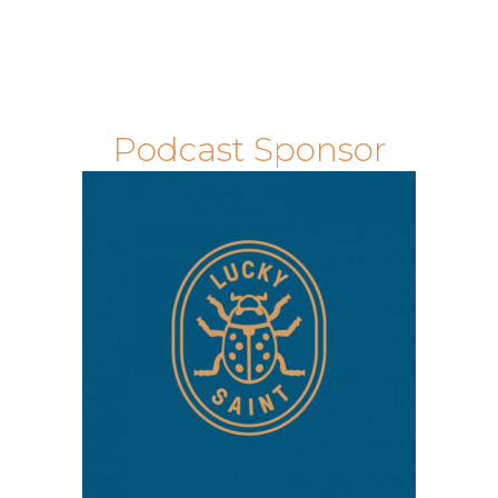
Podcast Sponsor