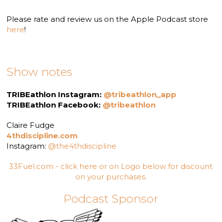
Please rate and review us on the Apple Podcast store
here
!
Show notes
TRIBEathlon Instagram:
@tribeathlon_app
TRIBEathlon Facebook:
@tribeathlon
Claire Fudge
4thdiscipline.com
Instagram:
@the4thdiscipline
33Fuel.com - click here or on Logo below for discount
on your purchases.
Podcast Sponsor