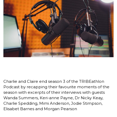
Charlie and Claire end season 3 of the TRIBEathlon
Podcast by recapping their favourite moments of the
season with excerpts of their interviews with guests
Wanda Summers, Keri-anne Payne, Dr Nicky Keay,
Charlie Spedding, Mimi Anderson, Jodie Stimpson,
Elisabet Barnes and Morgan Pearson