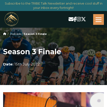
Subscribe to the TRIBE Talk Newsletter and receive cool stuff in
your inbox every fortnight!
/
Podcasts
/
Season 3 Finale
Season 3 Finale
Date:
15th July 2022