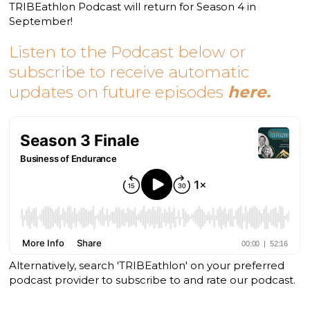
TRIBEathlon Podcast will return for Season 4 in
September!
Listen to the Podcast below or
subscribe to receive automatic
updates on future episodes
here
.
Alternatively, search 'TRIBEathlon' on your preferred
podcast provider to subscribe to and rate our podcast.