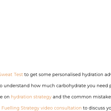
Sweat Test
to get some personalised hydration advic
o understand how much carbohydrate you need per
de on
hydration strategy
and the common mistakes 
 Fuelling Strategy video consultation
to discuss yo