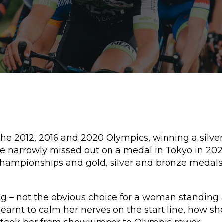
the 2012, 2016 and 2020 Olympics, winning a silve
 narrowly missed out on a medal in Tokyo in 2021, 
 Championships and gold, silver and bronze meda
g – not the obvious choice for a woman standing at
earnt to calm her nerves on the start line, how s