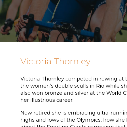
Victoria Thornley
Victoria Thornley competed in rowing at 
the women’s double sculls in Rio while she
also won bronze and silver at the World
her illustrious career.
Now retired she is embracing ultra-runnin
highs and lows of the Olympics, how she l