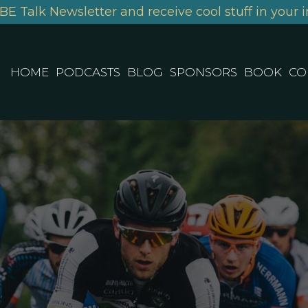
BE Talk Newsletter and receive cool stuff in your i
HOME
PODCASTS
BLOG
SPONSORS
BOOK
CO