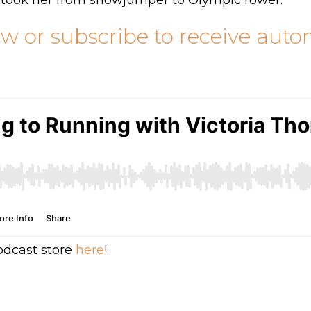
 took her from showjumper to Olympic rower.
ow or subscribe to receive aut
odcast store
here
!