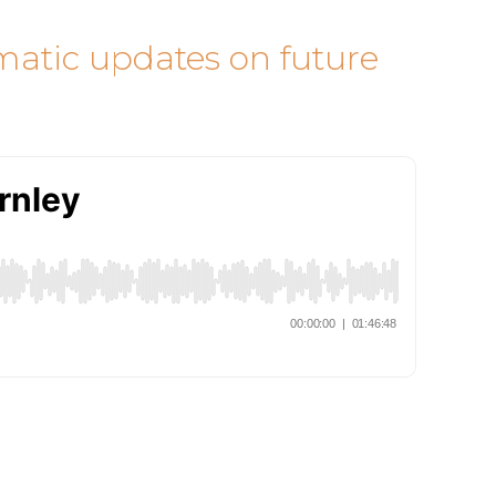
omatic updates on future