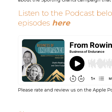
about the Sporting Giants campaign that
Listen to the Podcast bel
episodes
here
Please rate and review us on the Apple P