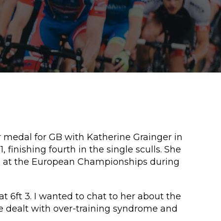
r medal for GB with Katherine Grainger in
finishing fourth in the single sculls. She
ls at the European Championships during
 6ft 3. I wanted to chat to her about the
he dealt with over-training syndrome and