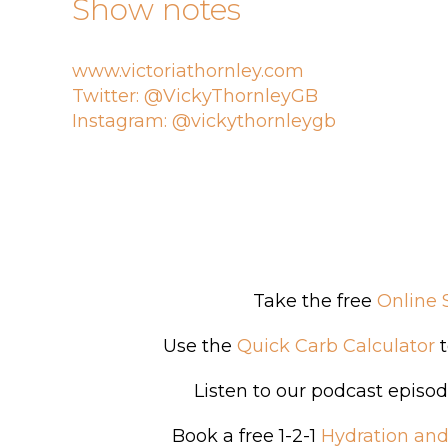
Show notes
www.victoriathornley.com
Twitter: @VickyThornleyGB
Instagram: @vickythornleygb
Take the free
Online 
Use the
Quick Carb Calculator
t
Listen to our podcast episo
Book a free 1-2-1
Hydration and