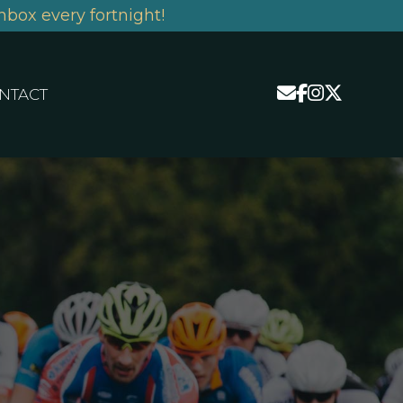
nbox every fortnight!
NTACT