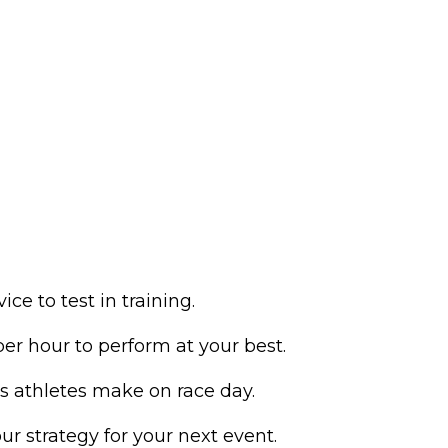
e to test in training.
 hour to perform at your best.
athletes make on race day.
ur strategy for your next event.