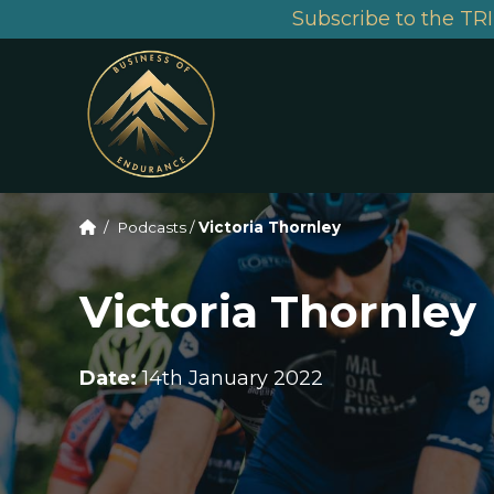
Subscribe to the TRI
/
Podcasts
/
Victoria Thornley
Victoria Thornley
Date:
14th January 2022