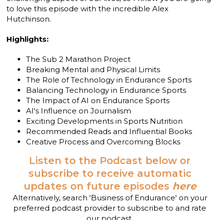
to love this episode with the incredible Alex
Hutchinson.
Highlights:
The Sub 2 Marathon Project
Breaking Mental and Physical Limits
The Role of Technology in Endurance Sports
Balancing Technology in Endurance Sports
The Impact of AI on Endurance Sports
AI's Influence on Journalism
Exciting Developments in Sports Nutrition
Recommended Reads and Influential Books
Creative Process and Overcoming Blocks
Listen to the Podcast below or
subscribe to receive automatic
updates on future episodes
here
Alternatively, search 'Business of Endurance' on your
preferred podcast provider to subscribe to and rate
our podcast.