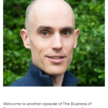
Welcome to another episode of The Business of