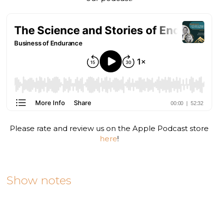
Please rate and review us on the Apple Podcast store
here
!
Show notes