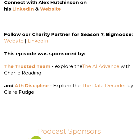
Connect with Alex Hutchinson on
his
LinkedIn
&
Website
Follow our Charity Partner for Season 7, Bigmoose:
Website
|
LinkedIn
This episode was sponsored by:
The Trusted Team
- explore the
The AI Advance
with
Charlie Reading
and
4th Discipline
- Explore the
The Data Decoder
by
Claire Fudge
Podcast Sponsors