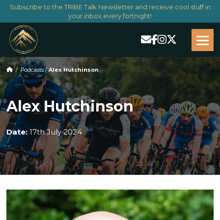
Subscribe to the TRIBE Talk Newsletter and receive cool stuff in
your inbox every fortnight!
/
Podcasts
/
Alex Hutchinson
Alex Hutchinson
Date:
17th July 2024