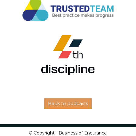
Back to podcasts
© Copyright - Business of Endurance