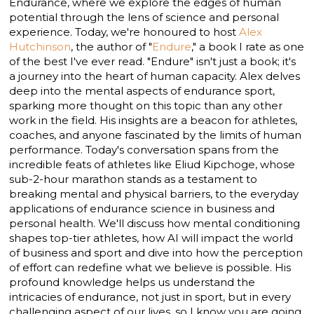
Endurance, where we explore the edges of human
potential through the lens of science and personal
experience. Today, we're honoured to host
Alex
Hutchinson
, the author of "
Endure
," a book I rate as one
of the best I've ever read. "Endure" isn't just a book; it's
a journey into the heart of human capacity. Alex delves
deep into the mental aspects of endurance sport,
sparking more thought on this topic than any other
work in the field. His insights are a beacon for athletes,
coaches, and anyone fascinated by the limits of human
performance. Today's conversation spans from the
incredible feats of athletes like Eliud Kipchoge, whose
sub-2-hour marathon stands as a testament to
breaking mental and physical barriers, to the everyday
applications of endurance science in business and
personal health. We'll discuss how mental conditioning
shapes top-tier athletes, how AI will impact the world
of business and sport and dive into how the perception
of effort can redefine what we believe is possible. His
profound knowledge helps us understand the
intricacies of endurance, not just in sport, but in every
challenging aspect of our lives, so I know you are going