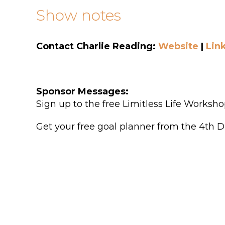
Show notes
Contact Charlie Reading:
Website
|
Lin
Sponsor Messages:
Sign up to the free Limitless Life Works
Get your free goal planner from the 4th D