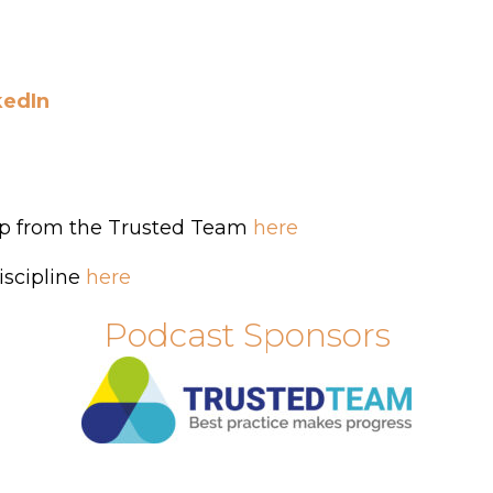
kedIn
hop from the Trusted Team
here
iscipline
here
Podcast Sponsors