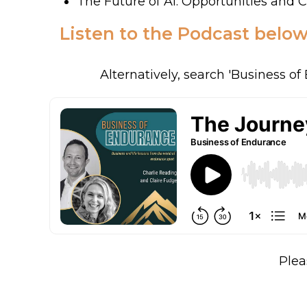
The Future of AI: Opportunities and 
Listen to the Podcast below
Alternatively, search 'Business o
Plea