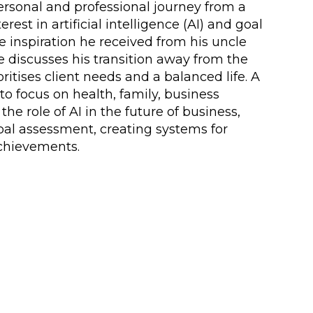
personal and professional journey from a
est in artificial intelligence (AI) and goal
e inspiration he received from his uncle
He discusses his transition away from the
itises client needs and a balanced life. A
o focus on health, family, business
he role of AI in the future of business,
oal assessment, creating systems for
achievements.