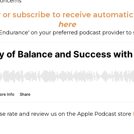
Concerns
 or subscribe to receive automati
here
f Endurance' on your preferred podcast provider to 
se rate and review us on the Apple Podcast store