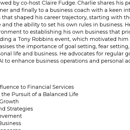
ewed by co-host Claire Fudge. Charlie shares his 
ner and finally to a business coach with a keen inter
that shaped his career trajectory, starting with th
and the ability to set his own rules in business. 
onment to establishing his own business that prior
nding a Tony Robbins event, which motivated him t
ses the importance of goal setting, fear setting, t
nal life and business. He advocates for regular g
 AI to enhance business operations and personal 
nfluence to Financial Services
the Pursuit of a Balanced Life
 Growth
nd Strategies
ievement
Business