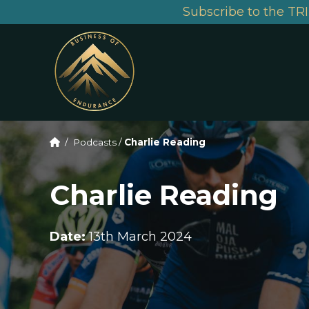
Subscribe to the TRI
/
Podcasts
/
Charlie Reading
Charlie Reading
Date:
13th March 2024