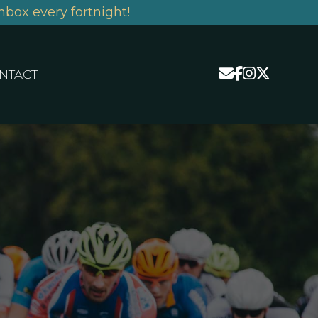
nbox every fortnight!
NTACT