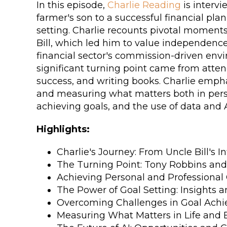
In this episode,
Charlie Reading
is intervi
farmer's son to a successful financial plan
setting. Charlie recounts pivotal moments 
Bill, which led him to value independence 
financial sector's commission-driven envir
significant turning point came from atte
success, and writing books. Charlie emphasi
and measuring what matters both in perso
achieving goals, and the use of data and
Highlights:
Charlie's Journey: From Uncle Bill's I
The Turning Point: Tony Robbins and 
Achieving Personal and Professional
The Power of Goal Setting: Insights a
Overcoming Challenges in Goal Ach
Measuring What Matters in Life and 