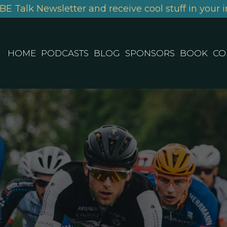
BE Talk Newsletter and receive cool stuff in your i
HOME
PODCASTS
BLOG
SPONSORS
BOOK
CO