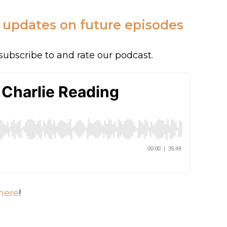
c updates on future episodes
subscribe to and rate our podcast.
here
!