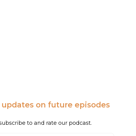
c updates on future episodes
subscribe to and rate our podcast.