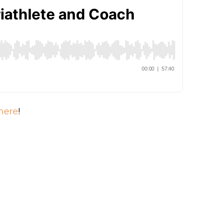
here
!