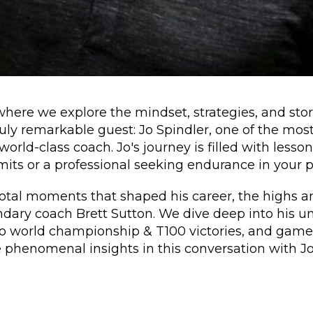
ere we explore the mindset, strategies, and stori
ly remarkable guest: Jo Spindler, one of the most 
orld-class coach. Jo's journey is filled with lesso
mits or a professional seeking endurance in your p
votal moments that shaped his career, the highs an
ndary coach Brett Sutton. We dive deep into his u
to world championship & T100 victories, and game
 phenomenal insights in this conversation with Jo