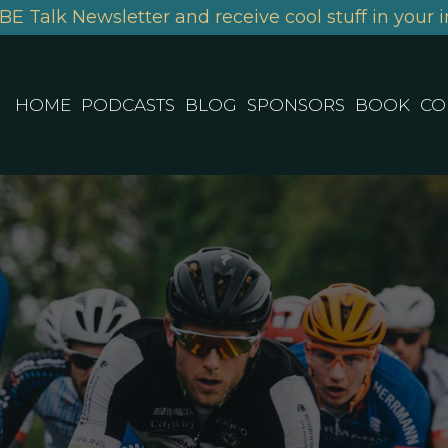
BE Talk Newsletter and receive cool stuff in your i
HOME
PODCASTS
BLOG
SPONSORS
BOOK
CO