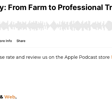
se rate and review us on the Apple Podcast store
&
Web
.