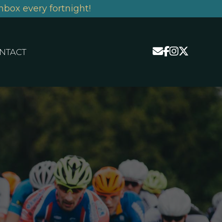
nbox every fortnight!
NTACT