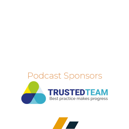
Podcast Sponsors