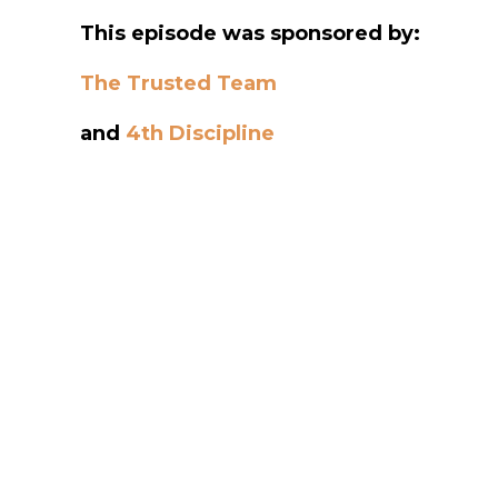
This episode was sponsored by:
The Trusted Team
and
4th Discipline