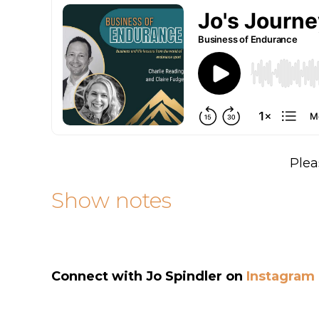
Plea
Show notes
Connect with
Jo Spindler
on
Instagram