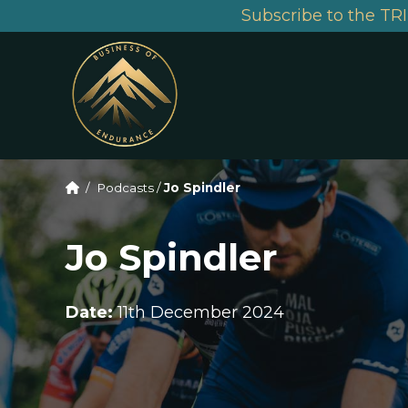
Subscribe to the TRI
/
Podcasts
/
Jo Spindler
Jo Spindler
Date:
11th December 2024