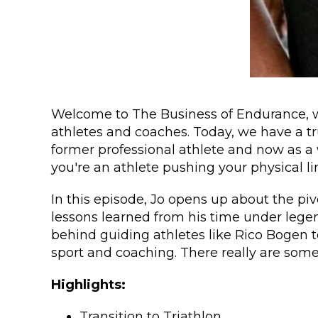
Welcome to The Business of Endurance, wh
athletes and coaches. Today, we have a tru
former professional athlete and now as a w
you're an athlete pushing your physical li
In this episode, Jo opens up about the pi
lessons learned from his time under lege
behind guiding athletes like Rico Bogen 
sport and coaching. There really are some
Highlights:
Transition to Triathlon