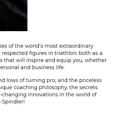
es of the world’s most extraordinary
respected figures in triathlon; both as a
ns that will inspire and equip you, whether
ersonal and business life.
d lows of turning pro, and the priceless
nique coaching philosophy, the secrets
-changing innovations in the world of
 Spindler!