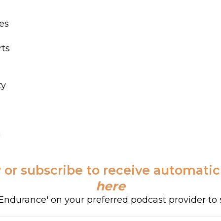
es
e
rts
ty
g
 or subscribe to receive automati
here
f Endurance' on your preferred podcast provider to 