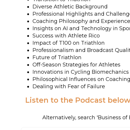
Diverse Athletic Background
Professional Highlights and Challeng
Coaching Philosophy and Experienc
Insights on AI and Technology in Spo
Success with Athlete Rico
Impact of T100 on Triathlon
Professionalism and Broadcast Quali
Future of Triathlon
Off-Season Strategies for Athletes
Innovations in Cycling Biomechanics
Philosophical Influences on Coachin
Dealing with Fear of Failure
Listen to the Podcast below
Alternatively, search 'Business o