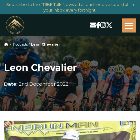
Subscribe to the TRIBE Talk Newsletter and receive cool stuff in
your inbox every fortnight!
/
Podcasts
/
Leon Chevalier
Leon Chevalier
Date:
2nd December 2022