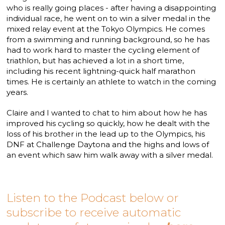
who is really going places - after having a disappointing
individual race, he went on to win a silver medal in the
mixed relay event at the Tokyo Olympics. He comes
from a swimming and running background, so he has
had to work hard to master the cycling element of
triathlon, but has achieved a lot in a short time,
including his recent lightning-quick half marathon
times. He is certainly an athlete to watch in the coming
years.
Claire and I wanted to chat to him about how he has
improved his cycling so quickly, how he dealt with the
loss of his brother in the lead up to the Olympics, his
DNF at Challenge Daytona and the highs and lows of
an event which saw him walk away with a silver medal.
Listen to the Podcast below or
subscribe to receive automatic