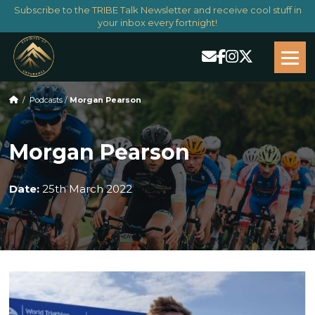
Subscribe to the TRIBE Talk Newsletter and receive cool stuff in
your inbox every fortnight!
/
Podcasts
/
Morgan Pearson
Morgan Pearson
Date:
25th March 2022