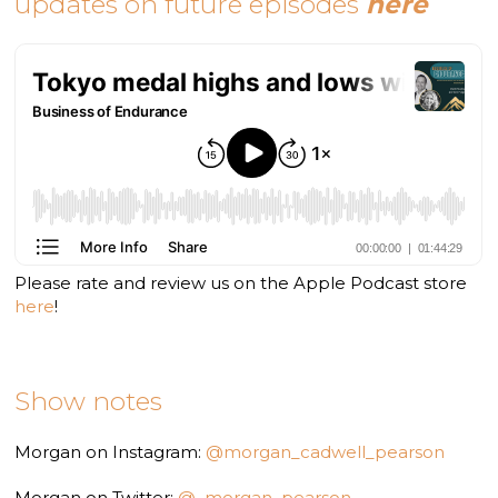
updates on future episodes
here
Please rate and review us on the Apple Podcast store
here
!
Show notes
Morgan on Instagram:
@morgan_cadwell_pearson
Morgan on Twitter:
@_morgan_pearson