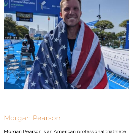
Morgan Pearson
Morgan Pearson is an American professional triathlete