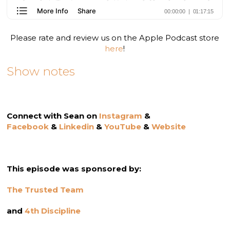
Please rate and review us on the Apple Podcast store
here
!
Show notes
Connect with Sean on
Instagram
&
Facebook
&
Linkedin
&
YouTube
&
Website
This episode was sponsored by:
The Trusted Team
and
4th Discipline