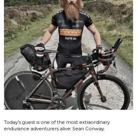
Today’s guest is one of the most extraordinary
endurance adventurers alive: Sean Conway.