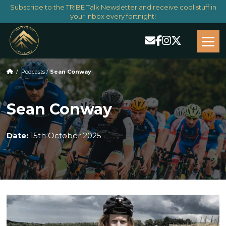
Subscribe to the TRIBE Talk Newsletter and receive cool stuff in
your inbox every fortnight!
/
Podcasts
/
Sean Conway
Sean Conway
Date:
15th October 2025