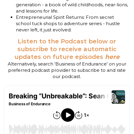
generation - a book of wild childhoods, near-lions,
and lessons for life.
Entrepreneurial Spirit Returns: From secret
school tuck shops to adventure series - hustle
never left, it just evolved.
Listen to the Podcast below or
subscribe to receive automatic
updates on future episodes
here
Alternatively, search 'Business of Endurance' on your
preferred podcast provider to subscribe to and rate
our podcast.