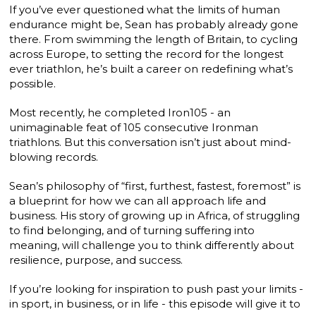
If you’ve ever questioned what the limits of human
endurance might be, Sean has probably already gone
there. From swimming the length of Britain, to cycling
across Europe, to setting the record for the longest
ever triathlon, he’s built a career on redefining what’s
possible.
Most recently, he completed Iron105 - an
unimaginable feat of 105 consecutive Ironman
triathlons. But this conversation isn’t just about mind-
blowing records.
Sean’s philosophy of “first, furthest, fastest, foremost” is
a blueprint for how we can all approach life and
business. His story of growing up in Africa, of struggling
to find belonging, and of turning suffering into
meaning, will challenge you to think differently about
resilience, purpose, and success.
If you’re looking for inspiration to push past your limits -
in sport, in business, or in life - this episode will give it to