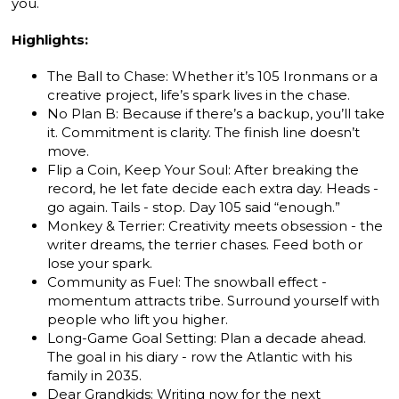
you.
Highlights:
The Ball to Chase: Whether it’s 105 Ironmans or a
creative project, life’s spark lives in the chase.
No Plan B: Because if there’s a backup, you’ll take
it. Commitment is clarity. The finish line doesn’t
move.
Flip a Coin, Keep Your Soul: After breaking the
record, he let fate decide each extra day. Heads -
go again. Tails - stop. Day 105 said “enough.”
Monkey & Terrier: Creativity meets obsession - the
writer dreams, the terrier chases. Feed both or
lose your spark.
Community as Fuel: The snowball effect -
momentum attracts tribe. Surround yourself with
people who lift you higher.
Long-Game Goal Setting: Plan a decade ahead.
The goal in his diary - row the Atlantic with his
family in 2035.
Dear Grandkids: Writing now for the next