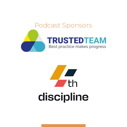
Podcast Sponsors