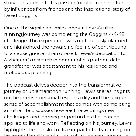
story transitions into his passion for ultra running, fueled
by influences from friends and the inspirational story of
David Goggins.
One of the significant milestones in Lewis’s ultra
running journey was completing the Goggins 4-4-48
challenge. This experience was meticulously planned
and highlighted the rewarding feeling of contributing
to a cause greater than oneself. Lewis’s dedication to
Alzheimer’s research in honour of his partner’s late
grandfather was a testament to his resilience and
meticulous planning.
The podcast delves deeper into the transformative
journey of ultramarathon running. Lewis shares insights
on the intense personal responsibility and the unique
sense of accomplishment that comes with completing
an ultra. He discusses how each race brings new
challenges and learning opportunities that can be
applied to life and work. Reflecting on his journey, Lewis
highlights the transformative impact of ultrarunning on
his mental health, particularly after seeking therapy to