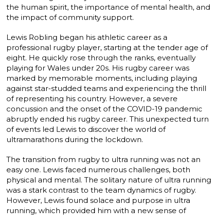
the human spirit, the importance of mental health, and
the impact of community support.
Lewis Robling began his athletic career as a
professional rugby player, starting at the tender age of
eight. He quickly rose through the ranks, eventually
playing for Wales under 20s. His rugby career was
marked by memorable moments, including playing
against star-studded teams and experiencing the thrill
of representing his country. However, a severe
concussion and the onset of the COVID-19 pandemic
abruptly ended his rugby career. This unexpected turn
of events led Lewis to discover the world of
ultramarathons during the lockdown.
The transition from rugby to ultra running was not an
easy one. Lewis faced numerous challenges, both
physical and mental. The solitary nature of ultra running
was a stark contrast to the team dynamics of rugby.
However, Lewis found solace and purpose in ultra
running, which provided him with a new sense of