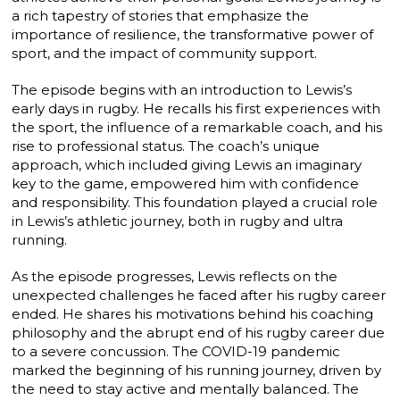
a rich tapestry of stories that emphasize the
importance of resilience, the transformative power of
sport, and the impact of community support.
The episode begins with an introduction to Lewis’s
early days in rugby. He recalls his first experiences with
the sport, the influence of a remarkable coach, and his
rise to professional status. The coach’s unique
approach, which included giving Lewis an imaginary
key to the game, empowered him with confidence
and responsibility. This foundation played a crucial role
in Lewis’s athletic journey, both in rugby and ultra
running.
As the episode progresses, Lewis reflects on the
unexpected challenges he faced after his rugby career
ended. He shares his motivations behind his coaching
philosophy and the abrupt end of his rugby career due
to a severe concussion. The COVID-19 pandemic
marked the beginning of his running journey, driven by
the need to stay active and mentally balanced. The