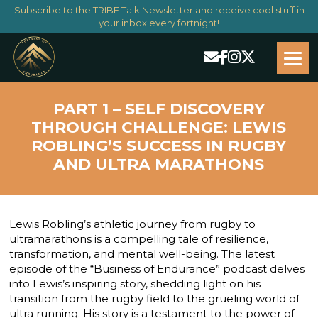
Subscribe to the TRIBE Talk Newsletter and receive cool stuff in
your inbox every fortnight!
PART 1 – SELF DISCOVERY
THROUGH CHALLENGE: LEWIS
ROBLING’S SUCCESS IN RUGBY
AND ULTRA MARATHONS
Lewis Robling’s athletic journey from rugby to
ultramarathons is a compelling tale of resilience,
transformation, and mental well-being. The latest
episode of the “Business of Endurance” podcast delves
into Lewis’s inspiring story, shedding light on his
transition from the rugby field to the grueling world of
ultra running. His story is a testament to the power of