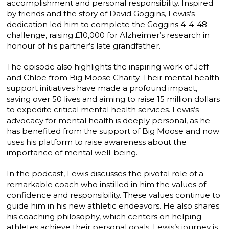
accomplishment and personal responsibility. Inspired
by friends and the story of David Goggins, Lewis’s
dedication led him to complete the Goggins 4-4-48
challenge, raising £10,000 for Alzheimer’s research in
honour of his partner’s late grandfather.
The episode also highlights the inspiring work of Jeff
and Chloe from Big Moose Charity. Their mental health
support initiatives have made a profound impact,
saving over 50 lives and aiming to raise 15 million dollars
to expedite critical mental health services. Lewis’s
advocacy for mental health is deeply personal, as he
has benefited from the support of Big Moose and now
uses his platform to raise awareness about the
importance of mental well-being.
In the podcast, Lewis discusses the pivotal role of a
remarkable coach who instilled in him the values of
confidence and responsibility. These values continue to
guide him in his new athletic endeavors. He also shares
his coaching philosophy, which centers on helping
athletes achieve their personal goals. Lewis’s journey is