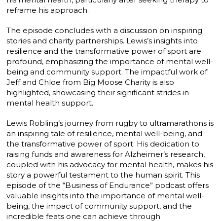
reframe his approach.
The episode concludes with a discussion on inspiring
stories and charity partnerships. Lewis’s insights into
resilience and the transformative power of sport are
profound, emphasizing the importance of mental well-
being and community support. The impactful work of
Jeff and Chloe from Big Moose Charity is also
highlighted, showcasing their significant strides in
mental health support.
Lewis Robling’s journey from rugby to ultramarathons is
an inspiring tale of resilience, mental well-being, and
the transformative power of sport. His dedication to
raising funds and awareness for Alzheimer’s research,
coupled with his advocacy for mental health, makes his
story a powerful testament to the human spirit. This
episode of the “Business of Endurance” podcast offers
valuable insights into the importance of mental well-
being, the impact of community support, and the
incredible feats one can achieve through